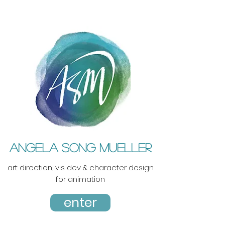
ANGELA SONG MUELLER
art direction, vis dev & character design
for animation
enter